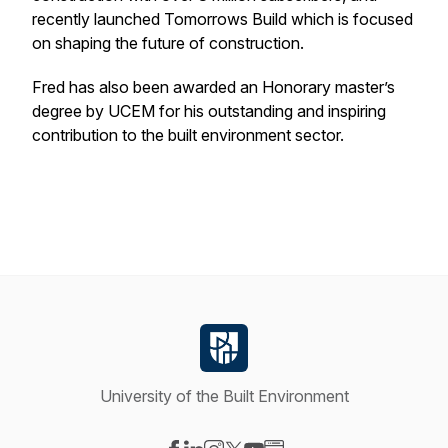
recently launched Tomorrows Build which is focused
on shaping the future of construction.
Fred has also been awarded an Honorary master’s
degree by UCEM for his outstanding and inspiring
contribution to the built environment sector.
University of the Built Environment