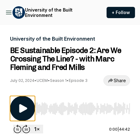
University of the Built
+ Follow
Environment
University of the Built Environment
BE Sustainable Episode 2: Are We
Crossing The Line? - with Marc
Fleming and Fred Mills
Share
July 02, 2024
•
UCEM
•
Season 1
•
Episode 3
Use Left/Right to seek, Home/End to jump to st
0:00
|
44:42