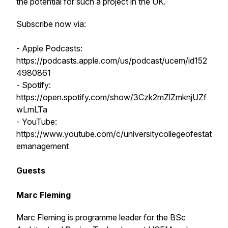
the potential for such a project in the UK.
Subscribe now via:
- Apple Podcasts:
https://podcasts.apple.com/us/podcast/ucem/id152
4980861
- Spotify:
https://open.spotify.com/show/3Czk2mZlZmknjUZf
wLmLTa
- YouTube:
https://www.youtube.com/c/universitycollegeofestat
emanagement
Guests
Marc Fleming
Marc Fleming is programme leader for the BSc