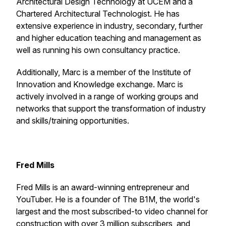
Architectural Design Technology at UCEM and a
Chartered Architectural Technologist. He has
extensive experience in industry, secondary, further
and higher education teaching and management as
well as running his own consultancy practice.
Additionally, Marc is a member of the Institute of
Innovation and Knowledge exchange. Marc is
actively involved in a range of working groups and
networks that support the transformation of industry
and skills/training opportunities.
Fred Mills
Fred Mills is an award-winning entrepreneur and
YouTuber. He is a founder of The B1M, the world's
largest and the most subscribed-to video channel for
construction with over 3 million subscribers, and