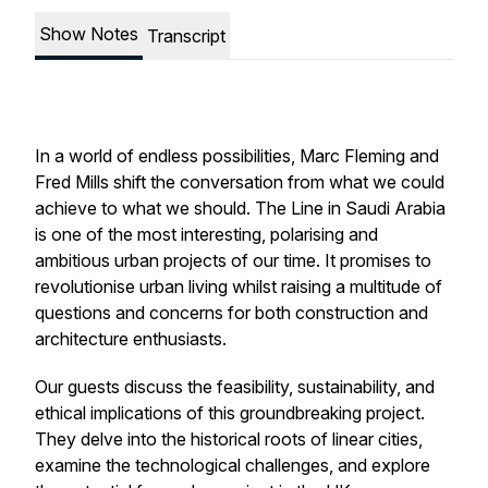
Show Notes
Transcript
In a world of endless possibilities, Marc Fleming and
Fred Mills shift the conversation from what we
could
achieve to what we
should
. The Line in Saudi Arabia
is one of the most interesting, polarising and
ambitious urban projects of our time. It promises to
revolutionise urban living whilst raising a multitude of
questions and concerns for both construction and
architecture enthusiasts.
Our guests discuss the feasibility, sustainability, and
ethical implications of this groundbreaking project.
They delve into the historical roots of linear cities,
examine the technological challenges, and explore