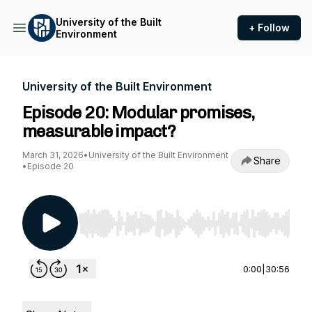
University of the Built
+ Follow
Environment
University of the Built Environment
Episode 20: Modular promises,
measurable impact?
March 31, 2026
•
University of the Built Environment
Share
•
Episode 20
Use Left/Right to seek, Home/End to jump to st
0:00
|
30:56