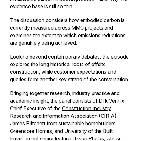
evidence base is still so thin.
The discussion considers how embodied carbon is
currently measured across MMC projects and
examines the extent to which emissions reductions
are genuinely being achieved.
Looking beyond contemporary debates, the episode
explores the long historical roots of offsite
construction, while customer expectations and
queries form another key strand of the conversation.
Bringing together research, industry practice and
academic insight, the panel consists of Dirk Vennix,
Chief Executive of the
Construction Industry
Research and Information Association
(CIRIA),
James Pritchett from sustainable homebuilders
Greencore Homes
, and University of the Built
Environment senior lecturer
Jason Phelps
, whose