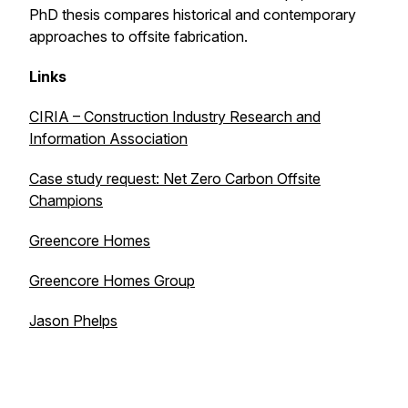
PhD thesis compares historical and contemporary
approaches to offsite fabrication.
Links
CIRIA – Construction Industry Research and
Information Association
Case study request: Net Zero Carbon Offsite
Champions
Greencore Homes
Greencore Homes Group
Jason Phelps