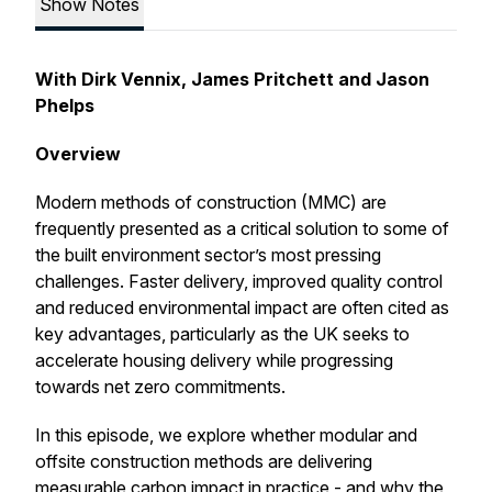
Show Notes
With Dirk Vennix, James Pritchett and Jason
Phelps
Overview
Modern methods of construction (MMC) are
frequently presented as a critical solution to some of
the built environment sector’s most pressing
challenges. Faster delivery, improved quality control
and reduced environmental impact are often cited as
key advantages, particularly as the UK seeks to
accelerate housing delivery while progressing
towards net zero commitments.
In this episode, we explore whether modular and
offsite construction methods are delivering
measurable carbon impact in practice - and why the