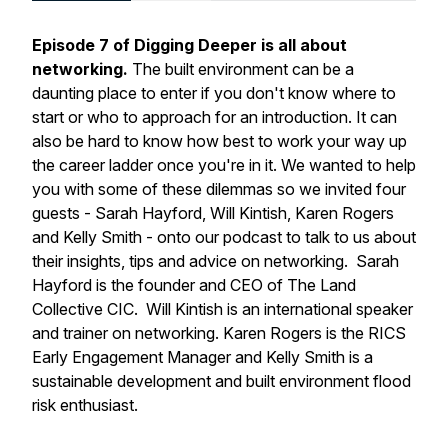
Episode 7 of Digging Deeper is all about
networking.
The built environment can be a
daunting place to enter if you don't know where to
start or who to approach for an introduction. It can
also be hard to know how best to work your way up
the career ladder once you're in it. We wanted to help
you with some of these dilemmas so we invited four
guests - Sarah Hayford, Will Kintish, Karen Rogers
and Kelly Smith - onto our podcast to talk to us about
their insights, tips and advice on networking. Sarah
Hayford is the founder and CEO of The Land
Collective CIC. Will Kintish is an international speaker
and trainer on networking. Karen Rogers is the RICS
Early Engagement Manager and Kelly Smith is a
sustainable development and built environment flood
risk enthusiast.