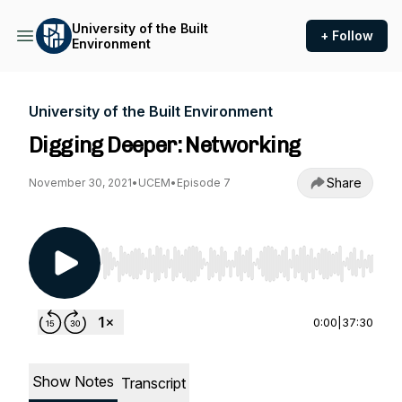
University of the Built
+ Follow
Environment
University of the Built Environment
Digging Deeper: Networking
Share
November 30, 2021
•
UCEM
•
Episode 7
Use Left/Right to seek, Home/End to jump to st
0:00
|
37:30
Show Notes
Transcript